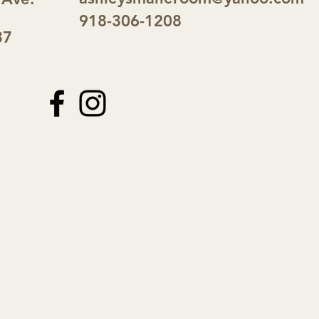
918-306-1208
37