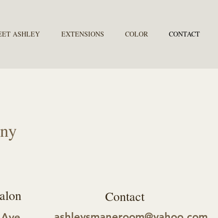
EET ASHLEY
EXTENSIONS
COLOR
CONTACT
any
alon
Contact
ashleysmaneroom@yahoo.com
 Ave.