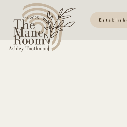
Establis