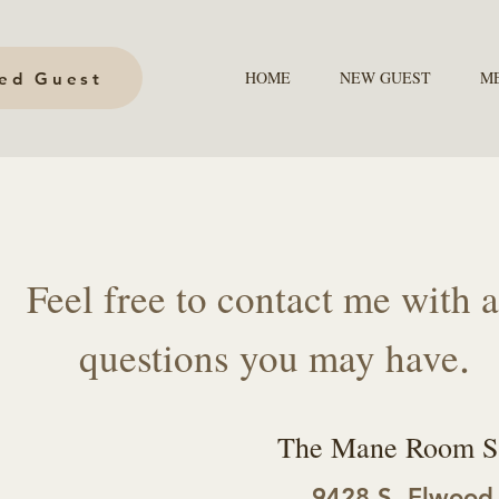
HOME
NEW GUEST
M
hed Guest
Feel free to contact me with 
.
questions you may have
The Mane Room S
9428 S. Elwood