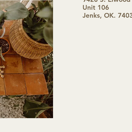
Unit 106
Jenks, OK. 740